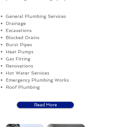
General Plumbing Services
Drainage
Excavations
Blocked Drains
Burst Pipes
Heat Pumps
Gas Fitting
Renovations
Hot Water Services
Emergency Plumbing Works
Roof Plumbing
Read More