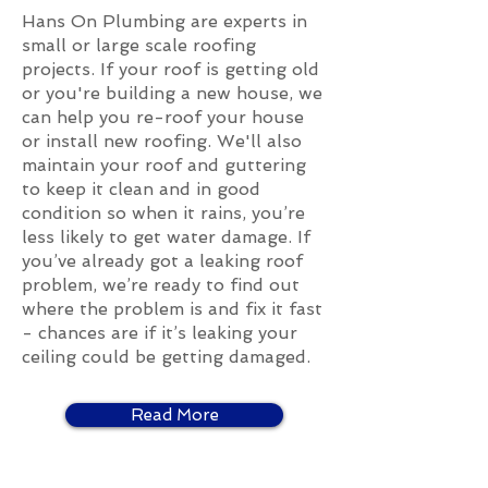
Hans On Plumbing are experts in
small or large scale roofing
projects. If your roof is getting old
or you're building a new house, we
can help you re-roof your house
or install new roofing. We'll also
maintain your roof and guttering
to keep it clean and in good
condition so when it rains, you’re
less likely to get water damage. If
you’ve already got a leaking roof
problem, we’re ready to find out
where the problem is and fix it fast
- chances are if it’s leaking your
ceiling could be getting damaged.
Read More