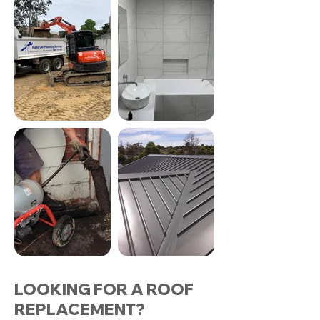
LOOKING FOR A ROOF
REPLACEMENT?