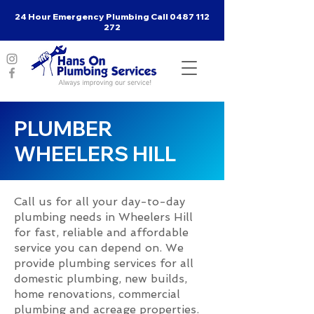
24 Hour Emergency Plumbing Call
0487 112
272
PLUMBER
WHEELERS HILL
Call us for all your day-to-day
plumbing needs in Wheelers Hill
for fast, reliable and affordable
service you can depend on. We
provide plumbing services for all
domestic plumbing, new builds,
home renovations, commercial
plumbing and acreage properties.