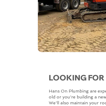
LOOKING FOR
Hans On Plumbing are experts
old or you're building a ne
We'll also maintain your ro