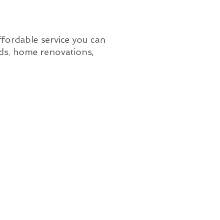
affordable service you can
lds, home renovations,