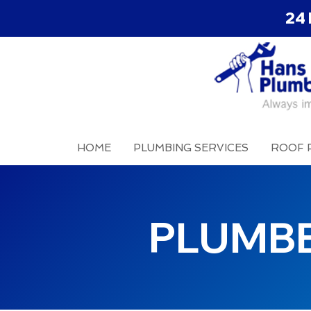
24 
HOME
PLUMBING SERVICES
ROOF 
PLUMBE