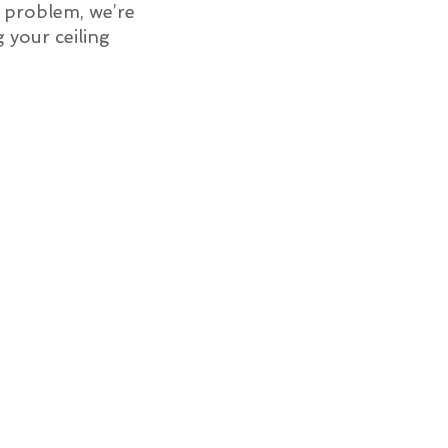
of problem, we’re
g your ceiling