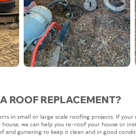
 A ROOF REPLACEMENT?
 in small or large scale roofing projects. If your 
w house, we can help you re-roof your house or inst
of and guttering to keep it clean and in good condit