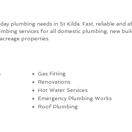
-day plumbing needs in St Kilda. Fast, reliable and 
mbing services for all domestic plumbing, new bui
creage properties.
s
Gas Fitting
Renovations
Hot Water Services
Emergency Plumbing Works
Roof Plumbing