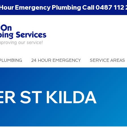
Hour Emergency Plumbing Call
0487 112 
PLUMBING
24 HOUR EMERGENCY
SERVICE AREAS
R ST KILDA