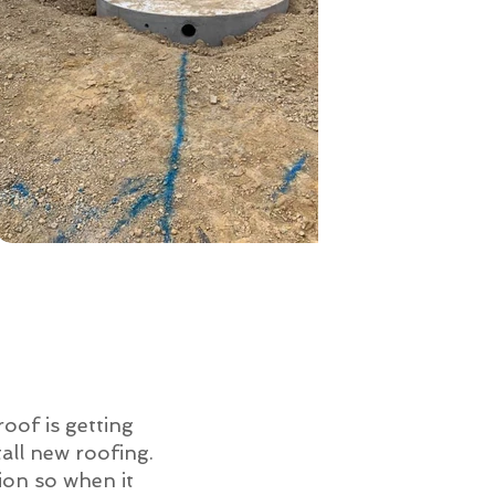
roof is getting
all new roofing.
ion so when it