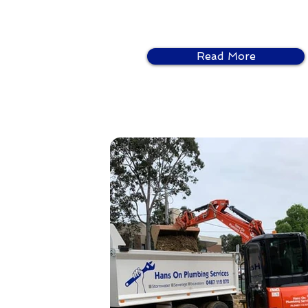
Read More