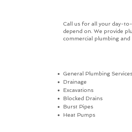
Call us for all your day-to
depend on. We provide plu
commercial plumbing and a
General Plumbing Service
Drainage
Excavations
Blocked Drains
Burst Pipes
Heat Pumps