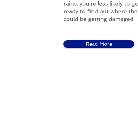
rains, you’re less likely to
ready to find out where the p
could be getting damaged.
Read More