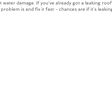
 get water damage. If you’ve already got a leaking ro
roblem is and fix it fast - chances are if it’s leakin