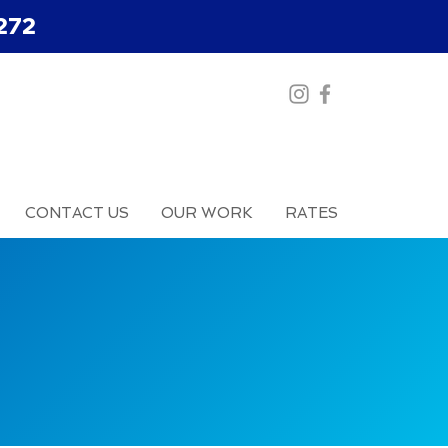
272
CONTACT US
OUR WORK
RATES