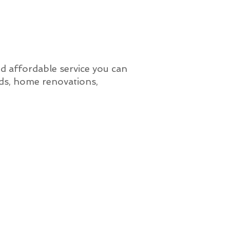
nd affordable service you can
lds, home renovations,