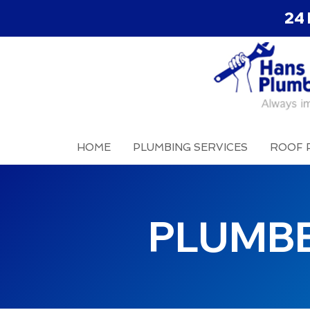
24 
HOME
PLUMBING SERVICES
ROOF 
PLUMB