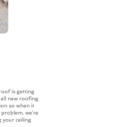
roof is getting
all new roofing.
ion so when it
of problem, we’re
g your ceiling