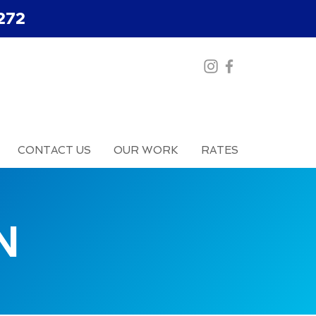
272
CONTACT US
OUR WORK
RATES
N