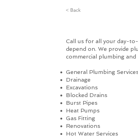
< Back
Call us for all your day-t
depend on. We provide plu
commercial plumbing and a
General Plumbing Service
Drainage
Excavations
Blocked Drains
Burst Pipes
Heat Pumps
Gas Fitting
Renovations
Hot Water Services