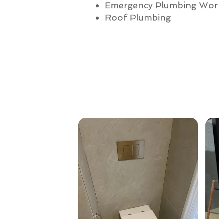
Emergency Plumbing Wor
Roof Plumbing