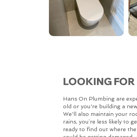
LOOKING FOR
Hans On Plumbing are experts
old or you're building a ne
We'll also maintain your ro
rains, you’re less likely to
ready to find out where the p
could be getting damaged.