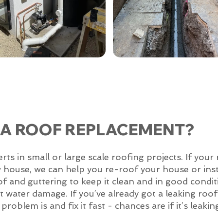
 A ROOF REPLACEMENT?
 in small or large scale roofing projects. If your 
w house, we can help you re-roof your house or inst
of and guttering to keep it clean and in good condit
 get water damage. If you’ve already got a leaking ro
roblem is and fix it fast - chances are if it’s leakin