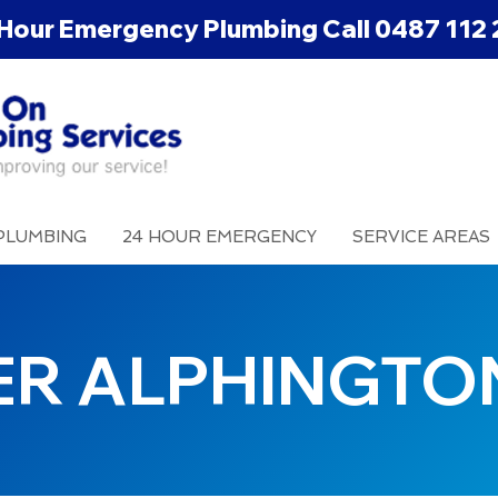
Hour Emergency Plumbing Call
0487 112 
PLUMBING
24 HOUR EMERGENCY
SERVICE AREAS
ER ALPHINGTO