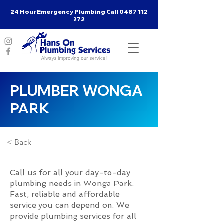
24 Hour Emergency Plumbing Call
0487 112
272
PLUMBER WONGA
PARK
< Back
Call us for all your day-to-day
plumbing needs in Wonga Park.
Fast, reliable and affordable
service you can depend on. We
provide plumbing services for all