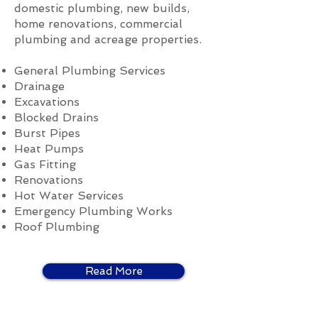
domestic plumbing, new builds,
home renovations, commercial
plumbing and acreage properties.
General Plumbing Services
Drainage
Excavations
Blocked Drains
Burst Pipes
Heat Pumps
Gas Fitting
Renovations
Hot Water Services
Emergency Plumbing Works
Roof Plumbing
Read More