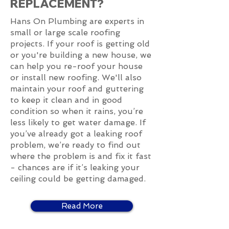
REPLACEMENT?
Hans On Plumbing are experts in
small or large scale roofing
projects. If your roof is getting old
or you're building a new house, we
can help you re-roof your house
or install new roofing. We'll also
maintain your roof and guttering
to keep it clean and in good
condition so when it rains, you’re
less likely to get water damage. If
you’ve already got a leaking roof
problem, we’re ready to find out
where the problem is and fix it fast
- chances are if it’s leaking your
ceiling could be getting damaged.
Read More