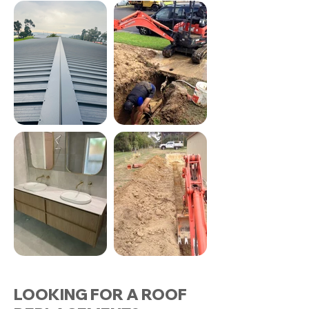
LOOKING FOR A ROOF