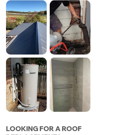
LOOKING FOR A ROOF