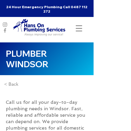
24 Hour Emergency Plumbing Call
0487 112
272
PLUMBER
WINDSOR
< Back
Call us for all your day-to-day
plumbing needs in Windsor. Fast,
reliable and affordable service you
can depend on. We provide
plumbing services for all domestic