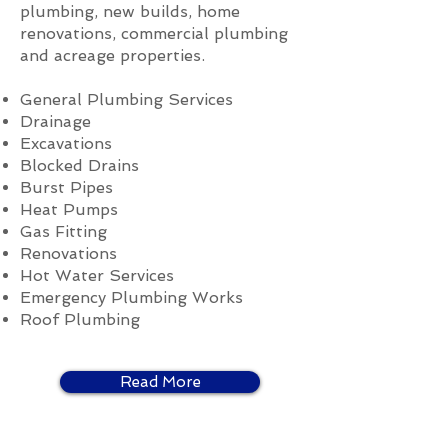
plumbing, new builds, home
renovations, commercial plumbing
and acreage properties.
General Plumbing Services
Drainage
Excavations
Blocked Drains
Burst Pipes
Heat Pumps
Gas Fitting
Renovations
Hot Water Services
Emergency Plumbing Works
Roof Plumbing
Read More