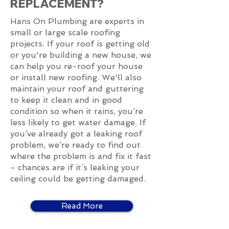
REPLACEMENT?
Hans On Plumbing are experts in
small or large scale roofing
projects. If your roof is getting old
or you're building a new house, we
can help you re-roof your house
or install new roofing. We'll also
maintain your roof and guttering
to keep it clean and in good
condition so when it rains, you’re
less likely to get water damage. If
you’ve already got a leaking roof
problem, we’re ready to find out
where the problem is and fix it fast
- chances are if it’s leaking your
ceiling could be getting damaged.
Read More