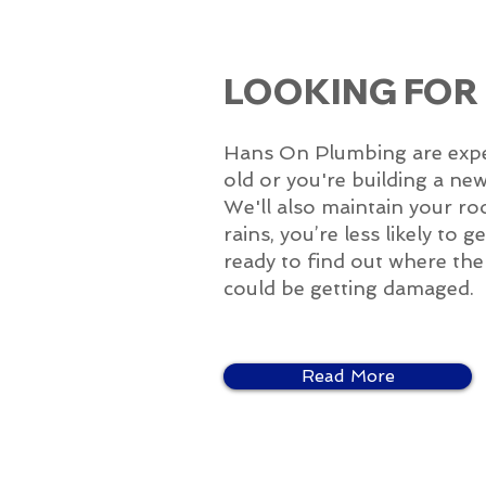
LOOKING FOR
Hans On Plumbing are experts
old or you're building a ne
We'll also maintain your ro
rains, you’re less likely to
ready to find out where the p
could be getting damaged.
Read More