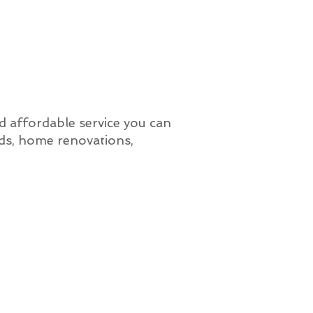
nd affordable service you can
lds, home renovations,