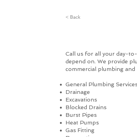
< Back
Call us for all your day-t
depend on. We provide plu
commercial plumbing and a
General Plumbing Service
Drainage
Excavations
Blocked Drains
Burst Pipes
Heat Pumps
Gas Fitting