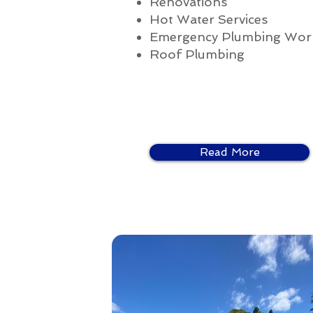
Renovations
Hot Water Services
Emergency Plumbing Wor
Roof Plumbing
Read More