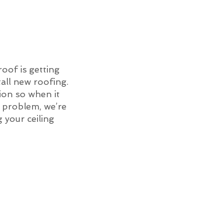
roof is getting
all new roofing.
ion so when it
of problem, we’re
g your ceiling