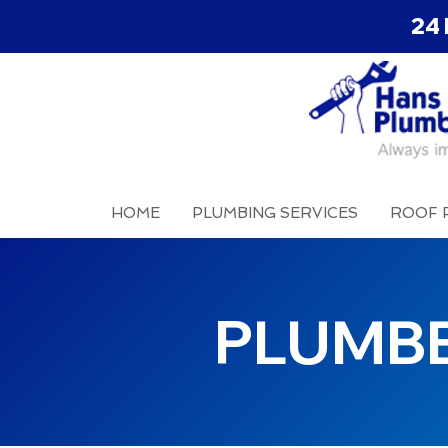
24 
HOME
PLUMBING SERVICES
ROOF 
PLUMB