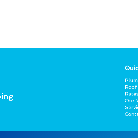
Quic
Plumb
Roof
Rate
ing
Our 
Servi
Cont