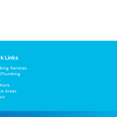
k Links
ing Services
 Plumbing
s
Work
ce Areas
act