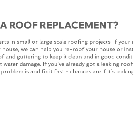
 A ROOF REPLACEMENT?
 in small or large scale roofing projects. If your 
w house, we can help you re-roof your house or inst
of and guttering to keep it clean and in good condit
 get water damage. If you’ve already got a leaking ro
roblem is and fix it fast - chances are if it’s leakin