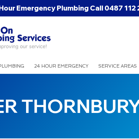
Hour Emergency Plumbing Call
0487 112 
PLUMBING
24 HOUR EMERGENCY
SERVICE AREAS
ER THORNBUR