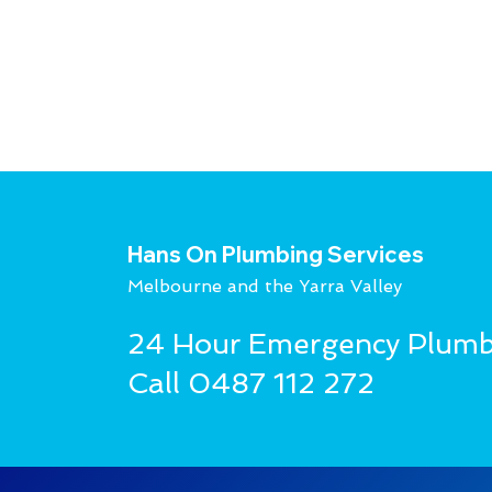
Hans On Plumbing Services
Melbourne and the Yarra Valley
24 Hour Emergency Plumb
Call
0487 112 272