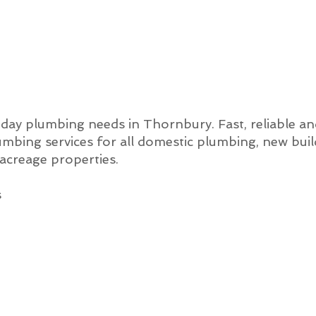
o-day plumbing needs in Thornbury. Fast, reliable a
mbing services for all domestic plumbing, new bui
creage properties.
s