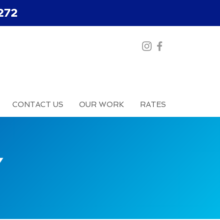
272
CONTACT US
OUR WORK
RATES
Y