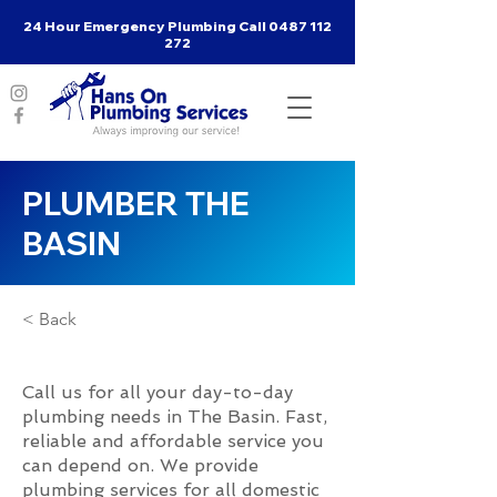
24 Hour Emergency Plumbing Call
0487 112
272
PLUMBER THE
BASIN
< Back
Call us for all your day-to-day
plumbing needs in The Basin. Fast,
reliable and affordable service you
can depend on. We provide
plumbing services for all domestic