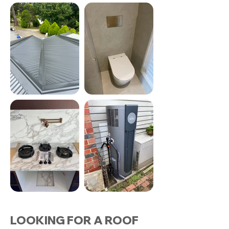
LOOKING FOR A ROOF