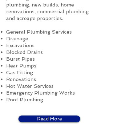
plumbing, new builds, home
renovations, commercial plumbing
and acreage properties.
General Plumbing Services
Drainage
Excavations
Blocked Drains
Burst Pipes
Heat Pumps
Gas Fitting
Renovations
Hot Water Services
Emergency Plumbing Works
Roof Plumbing
Read More