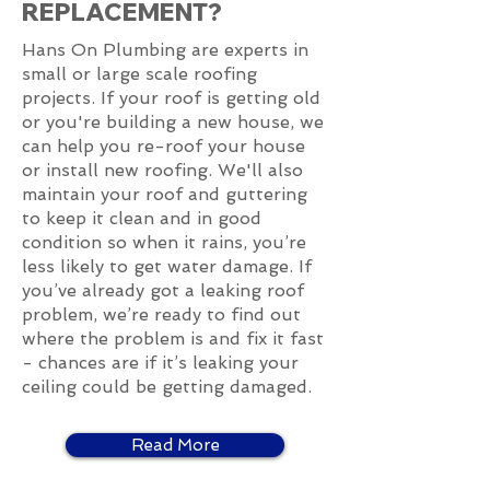
REPLACEMENT?
Hans On Plumbing are experts in
small or large scale roofing
projects. If your roof is getting old
or you're building a new house, we
can help you re-roof your house
or install new roofing. We'll also
maintain your roof and guttering
to keep it clean and in good
condition so when it rains, you’re
less likely to get water damage. If
you’ve already got a leaking roof
problem, we’re ready to find out
where the problem is and fix it fast
- chances are if it’s leaking your
ceiling could be getting damaged.
Read More