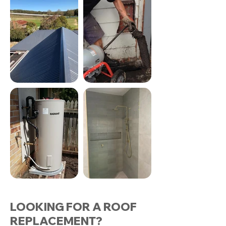
LOOKING FOR A ROOF
REPLACEMENT?