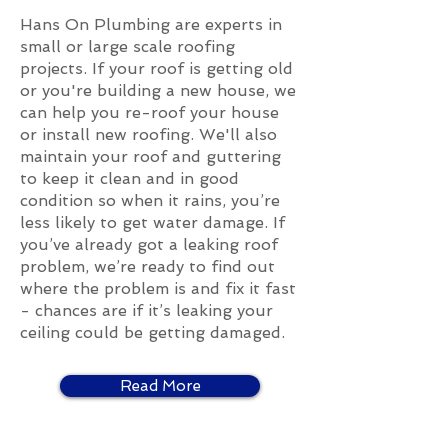
Hans On Plumbing are experts in
small or large scale roofing
projects. If your roof is getting old
or you're building a new house, we
can help you re-roof your house
or install new roofing. We'll also
maintain your roof and guttering
to keep it clean and in good
condition so when it rains, you’re
less likely to get water damage. If
you’ve already got a leaking roof
problem, we’re ready to find out
where the problem is and fix it fast
- chances are if it’s leaking your
ceiling could be getting damaged.
Read More