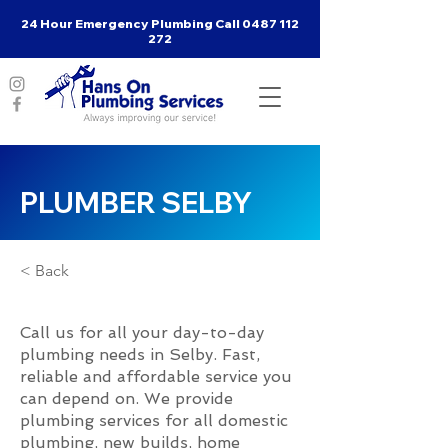
24 Hour Emergency Plumbing Call
0487 112
272
PLUMBER SELBY
< Back
Call us for all your day-to-day
plumbing needs in Selby. Fast,
reliable and affordable service you
can depend on. We provide
plumbing services for all domestic
plumbing, new builds, home