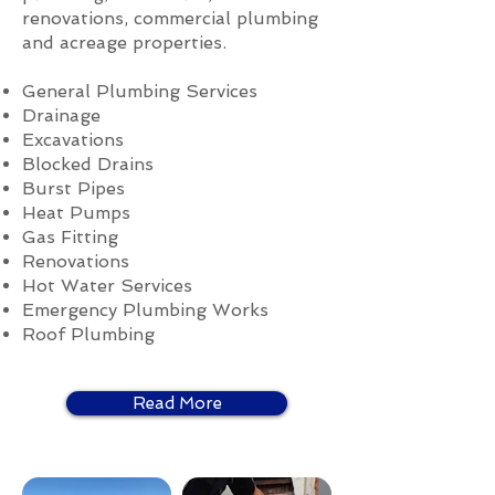
renovations, commercial plumbing
and acreage properties.
General Plumbing Services
Drainage
Excavations
Blocked Drains
Burst Pipes
Heat Pumps
Gas Fitting
Renovations
Hot Water Services
Emergency Plumbing Works
Roof Plumbing
Read More