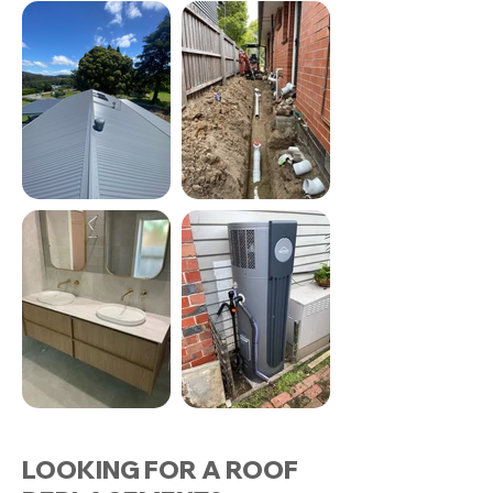
LOOKING FOR A ROOF