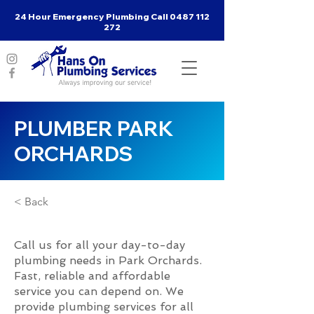
24 Hour Emergency Plumbing Call
0487 112
272
PLUMBER PARK
ORCHARDS
< Back
Call us for all your day-to-day
plumbing needs in Park Orchards.
Fast, reliable and affordable
service you can depend on. We
provide plumbing services for all