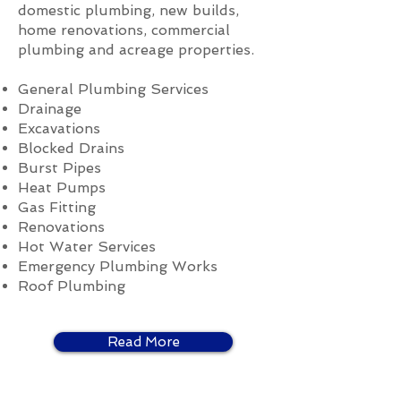
domestic plumbing, new builds,
home renovations, commercial
plumbing and acreage properties.
General Plumbing Services
Drainage
Excavations
Blocked Drains
Burst Pipes
Heat Pumps
Gas Fitting
Renovations
Hot Water Services
Emergency Plumbing Works
Roof Plumbing
Read More