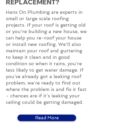
REPLACEMENT?
Hans On Plumbing are experts in
small or large scale roofing
projects. If your roof is getting old
or you're building a new house, we
can help you re-roof your house
or install new roofing. We'll also
maintain your roof and guttering
to keep it clean and in good
condition so when it rains, you’re
less likely to get water damage. If
you’ve already got a leaking roof
problem, we’re ready to find out
where the problem is and fix it fast
- chances are if it’s leaking your
ceiling could be getting damaged.
Read More