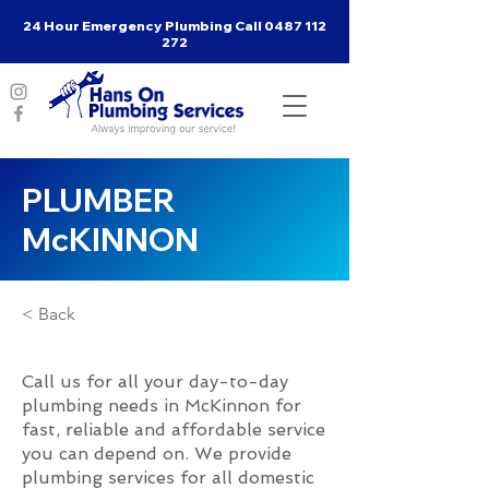
24 Hour Emergency Plumbing Call
0487 112
272
PLUMBER
McKINNON
< Back
Call us for all your day-to-day
plumbing needs in McKinnon for
fast, reliable and affordable service
you can depend on. We provide
plumbing services for all domestic