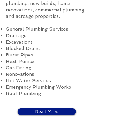
plumbing, new builds, home
renovations, commercial plumbing
and acreage properties.
General Plumbing Services
Drainage
Excavations
Blocked Drains
Burst Pipes
Heat Pumps
Gas Fitting
Renovations
Hot Water Services
Emergency Plumbing Works
Roof Plumbing
Read More