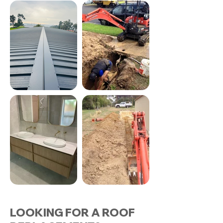
LOOKING FOR A ROOF