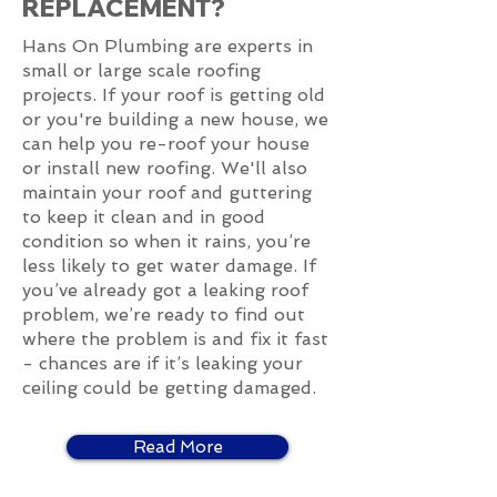
REPLACEMENT?
Hans On Plumbing are experts in
small or large scale roofing
projects. If your roof is getting old
or you're building a new house, we
can help you re-roof your house
or install new roofing. We'll also
maintain your roof and guttering
to keep it clean and in good
condition so when it rains, you’re
less likely to get water damage. If
you’ve already got a leaking roof
problem, we’re ready to find out
where the problem is and fix it fast
- chances are if it’s leaking your
ceiling could be getting damaged.
Read More