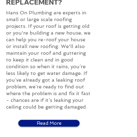
REPLACEMENT?
Hans On Plumbing are experts in
small or large scale roofing
projects. If your roof is getting old
or you're building a new house, we
can help you re-roof your house
or install new roofing. We'll also
maintain your roof and guttering
to keep it clean and in good
condition so when it rains, you’re
less likely to get water damage. If
you’ve already got a leaking roof
problem, we’re ready to find out
where the problem is and fix it fast
- chances are if it’s leaking your
ceiling could be getting damaged.
Read More