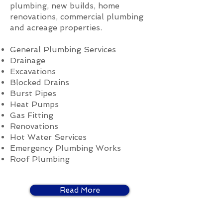
plumbing, new builds, home
renovations, commercial plumbing
and acreage properties.
General Plumbing Services
Drainage
Excavations
Blocked Drains
Burst Pipes
Heat Pumps
Gas Fitting
Renovations
Hot Water Services
Emergency Plumbing Works
Roof Plumbing
Read More