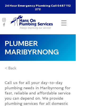
24 Hour Emergency Plumbing Call
0487 112
272
PLUMBER
MARIBYRNONG
< Back
Call us for all your day-to-day
plumbing needs in Maribyrnong for
fast, reliable and affordable service
you can depend on. We provide
plumbing services for all domestic