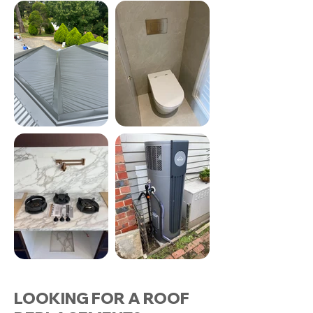
LOOKING FOR A ROOF