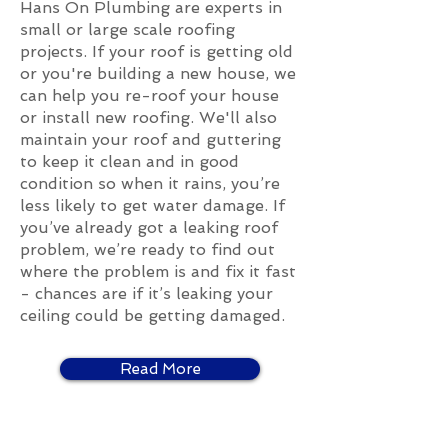
Hans On Plumbing are experts in
small or large scale roofing
projects. If your roof is getting old
or you're building a new house, we
can help you re-roof your house
or install new roofing. We'll also
maintain your roof and guttering
to keep it clean and in good
condition so when it rains, you’re
less likely to get water damage. If
you’ve already got a leaking roof
problem, we’re ready to find out
where the problem is and fix it fast
- chances are if it’s leaking your
ceiling could be getting damaged.
Read More