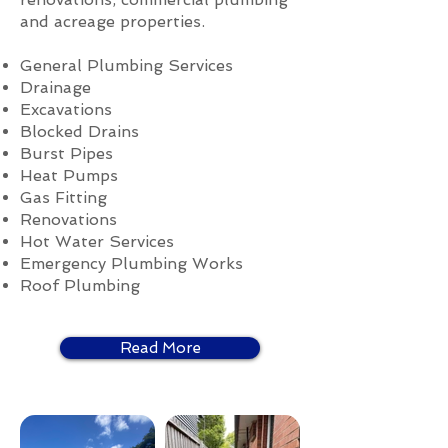
and acreage properties.
General Plumbing Services
Drainage
Excavations
Blocked Drains
Burst Pipes
Heat Pumps
Gas Fitting
Renovations
Hot Water Services
Emergency Plumbing Works
Roof Plumbing
Read More