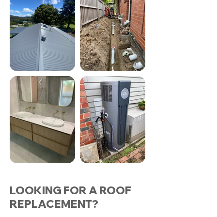
LOOKING FOR A ROOF
REPLACEMENT?