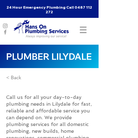
24 Hour Emergency Plumbing Call
0487 112
272
PLUMBER LILYDALE
< Back
Call us for all your day-to-day
plumbing needs in Lilydale for fast,
reliable and affordable service you
can depend on. We provide
plumbing services for all domestic
plumbing, new builds, home
renovations, commercial plumbing