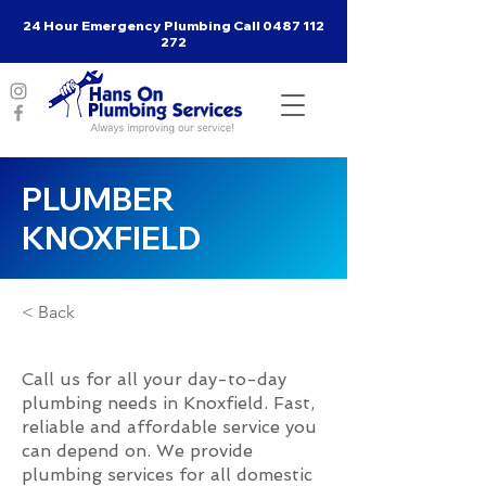
24 Hour Emergency Plumbing Call
0487 112
272
PLUMBER
KNOXFIELD
< Back
Call us for all your day-to-day
plumbing needs in Knoxfield. Fast,
reliable and affordable service you
can depend on. We provide
plumbing services for all domestic