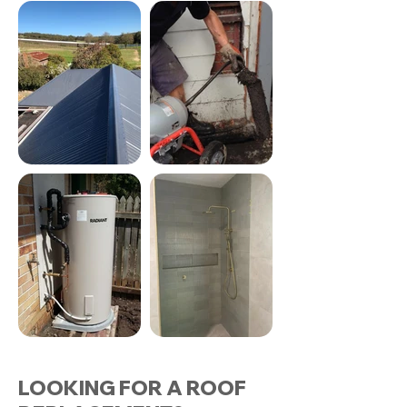
LOOKING FOR A ROOF