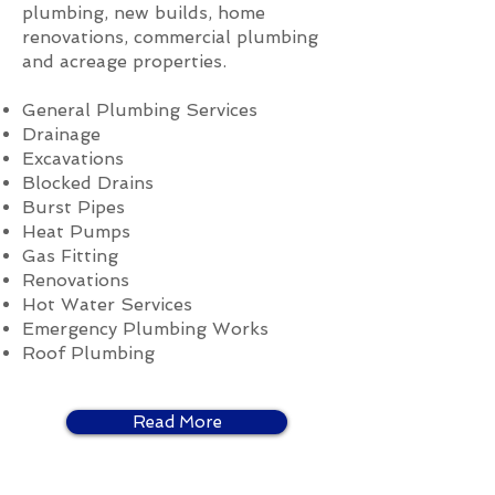
plumbing, new builds, home
renovations, commercial plumbing
and acreage properties.
General Plumbing Services
Drainage
Excavations
Blocked Drains
Burst Pipes
Heat Pumps
Gas Fitting
Renovations
Hot Water Services
Emergency Plumbing Works
Roof Plumbing
Read More