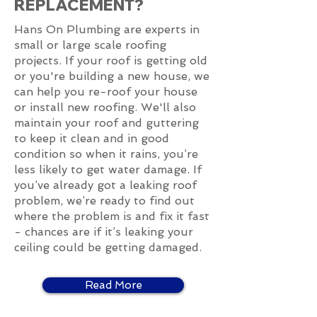
REPLACEMENT?
Hans On Plumbing are experts in
small or large scale roofing
projects. If your roof is getting old
or you're building a new house, we
can help you re-roof your house
or install new roofing. We'll also
maintain your roof and guttering
to keep it clean and in good
condition so when it rains, you’re
less likely to get water damage. If
you’ve already got a leaking roof
problem, we’re ready to find out
where the problem is and fix it fast
- chances are if it’s leaking your
ceiling could be getting damaged.
Read More