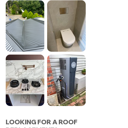
LOOKING FOR A ROOF