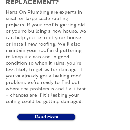
REPLACEMENT?
Hans On Plumbing are experts in
small or large scale roofing
projects. If your roof is getting old
or you're building a new house, we
can help you re-roof your house
or install new roofing. We'll also
maintain your roof and guttering
to keep it clean and in good
condition so when it rains, you’re
less likely to get water damage. If
you’ve already got a leaking roof
problem, we’re ready to find out
where the problem is and fix it fast
- chances are if it’s leaking your
ceiling could be getting damaged.
Read More