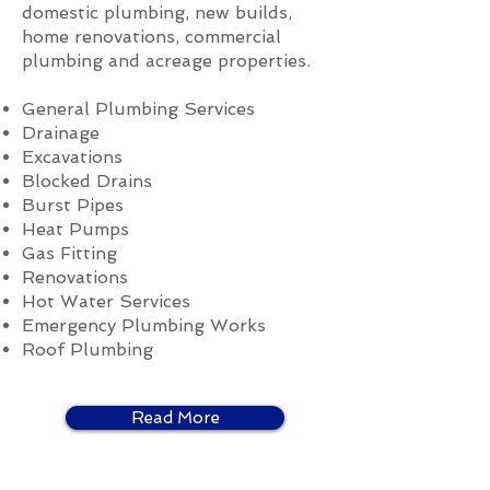
domestic plumbing, new builds,
home renovations, commercial
plumbing and acreage properties.
General Plumbing Services
Drainage
Excavations
Blocked Drains
Burst Pipes
Heat Pumps
Gas Fitting
Renovations
Hot Water Services
Emergency Plumbing Works
Roof Plumbing
Read More