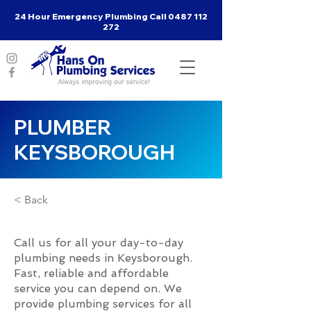
24 Hour Emergency Plumbing Call
0487 112
272
PLUMBER
KEYSBOROUGH
< Back
Call us for all your day-to-day
plumbing needs in Keysborough.
Fast, reliable and affordable
service you can depend on. We
provide plumbing services for all