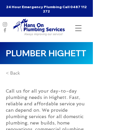
24 Hour Emergency Plumbing Call
0487 112
272
PLUMBER HIGHETT
< Back
Call us for all your day-to-day
plumbing needs in Highett. Fast,
reliable and affordable service you
can depend on. We provide
plumbing services for all domestic
plumbing, new builds, home
renovations, commercial plumbing