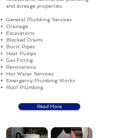
and acreage properties.
General Plumbing Services
Drainage
Excavations
Blocked Drains
Burst Pipes
Heat Pumps
Gas Fitting
Renovations
Hot Water Services
Emergency Plumbing Works
Roof Plumbing
Read More