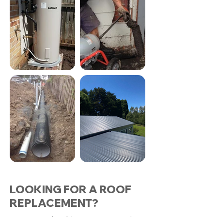
LOOKING FOR A ROOF
REPLACEMENT?