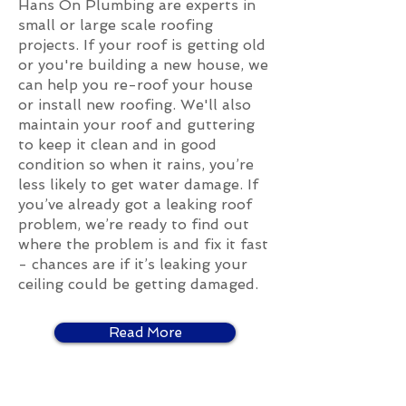
Hans On Plumbing are experts in
small or large scale roofing
projects. If your roof is getting old
or you're building a new house, we
can help you re-roof your house
or install new roofing. We'll also
maintain your roof and guttering
to keep it clean and in good
condition so when it rains, you’re
less likely to get water damage. If
you’ve already got a leaking roof
problem, we’re ready to find out
where the problem is and fix it fast
- chances are if it’s leaking your
ceiling could be getting damaged.
Read More