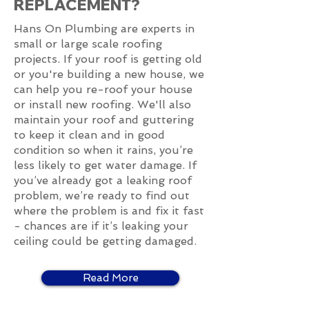
REPLACEMENT?
Hans On Plumbing are experts in
small or large scale roofing
projects. If your roof is getting old
or you're building a new house, we
can help you re-roof your house
or install new roofing. We'll also
maintain your roof and guttering
to keep it clean and in good
condition so when it rains, you’re
less likely to get water damage. If
you’ve already got a leaking roof
problem, we’re ready to find out
where the problem is and fix it fast
- chances are if it’s leaking your
ceiling could be getting damaged.
Read More