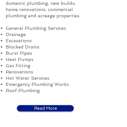
domestic plumbing, new builds,
home renovations, commercial
plumbing and acreage properties.
General Plumbing Services
Drainage
Excavations
Blocked Drains
Burst Pipes
Heat Pumps
Gas Fitting
Renovations
Hot Water Services
Emergency Plumbing Works
Roof Plumbing
Read More