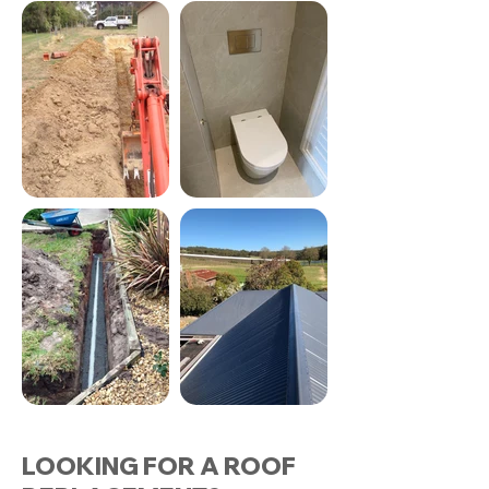
LOOKING FOR A ROOF