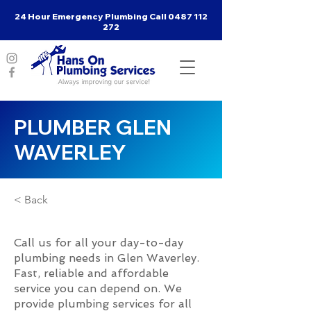
24 Hour Emergency Plumbing Call
0487 112
272
PLUMBER GLEN
WAVERLEY
< Back
Call us for all your day-to-day
plumbing needs in Glen Waverley.
Fast, reliable and affordable
service you can depend on. We
provide plumbing services for all