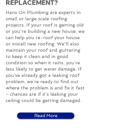
REPLACEMENT?
Hans On Plumbing are experts in
small or large scale roofing
projects. If your roof is getting old
or you're building a new house, we
can help you re-roof your house
or install new roofing. We'll also
maintain your roof and guttering
to keep it clean and in good
condition so when it rains, you’re
less likely to get water damage. If
you’ve already got a leaking roof
problem, we’re ready to find out
where the problem is and fix it fast
- chances are if it’s leaking your
ceiling could be getting damaged.
Read More