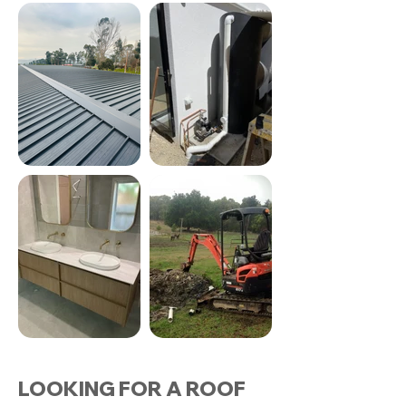
LOOKING FOR A ROOF