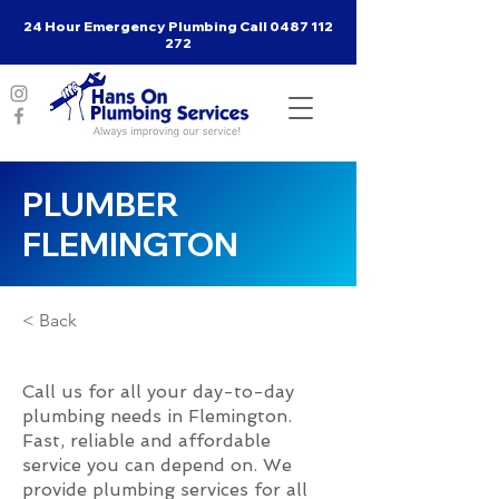
24 Hour Emergency Plumbing Call
0487 112
272
PLUMBER
FLEMINGTON
< Back
Call us for all your day-to-day
plumbing needs in Flemington.
Fast, reliable and affordable
service you can depend on. We
provide plumbing services for all