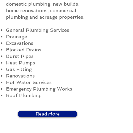
domestic plumbing, new builds,
home renovations, commercial
plumbing and acreage properties.
General Plumbing Services
Drainage
Excavations
Blocked Drains
Burst Pipes
Heat Pumps
Gas Fitting
Renovations
Hot Water Services
Emergency Plumbing Works
Roof Plumbing
Read More