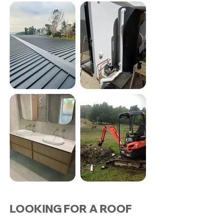
LOOKING FOR A ROOF