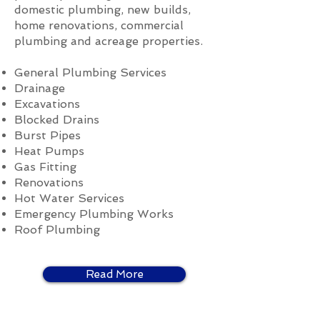
domestic plumbing, new builds,
home renovations, commercial
plumbing and acreage properties.
General Plumbing Services
Drainage
Excavations
Blocked Drains
Burst Pipes
Heat Pumps
Gas Fitting
Renovations
Hot Water Services
Emergency Plumbing Works
Roof Plumbing
Read More