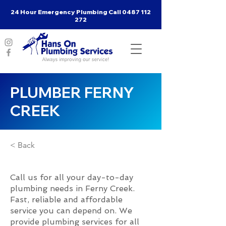
24 Hour Emergency Plumbing Call
0487 112
272
PLUMBER FERNY
CREEK
< Back
Call us for all your day-to-day
plumbing needs in Ferny Creek.
Fast, reliable and affordable
service you can depend on. We
provide plumbing services for all