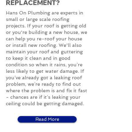
REPLACEMENT?
Hans On Plumbing are experts in
small or large scale roofing
projects. If your roof is getting old
or you're building a new house, we
can help you re-roof your house
or install new roofing. We'll also
maintain your roof and guttering
to keep it clean and in good
condition so when it rains, you’re
less likely to get water damage. If
you’ve already got a leaking roof
problem, we’re ready to find out
where the problem is and fix it fast
- chances are if it’s leaking your
ceiling could be getting damaged.
Read More