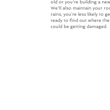
old or you're building a ne
We'll also maintain your ro
rains, you’re less likely to
ready to find out where the p
could be getting damaged.