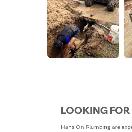
LOOKING FOR
Hans On Plumbing are experts