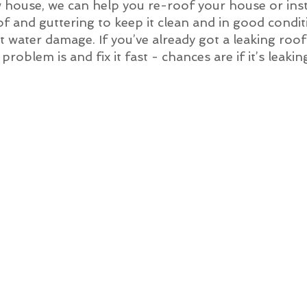
w house, we can help you re-roof your house or inst
of and guttering to keep it clean and in good condit
 get water damage. If you’ve already got a leaking ro
roblem is and fix it fast - chances are if it’s leakin