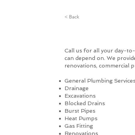
< Back
Call us for all your day-t
can depend on. We provide
renovations, commercial p
General Plumbing Service
Drainage
Excavations
Blocked Drains
Burst Pipes
Heat Pumps
Gas Fitting
Renovations