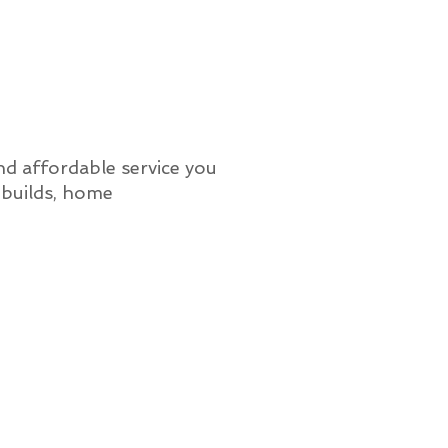
nd affordable service you
 builds, home