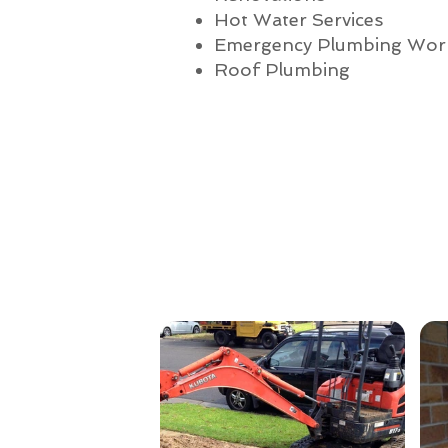
Hot Water Services
Emergency Plumbing Wor
Roof Plumbing