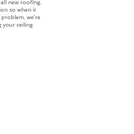
all new roofing.
ion so when it
of problem, we’re
g your ceiling