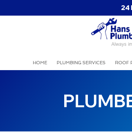
24 
HOME
PLUMBING SERVICES
ROOF 
PLUMB