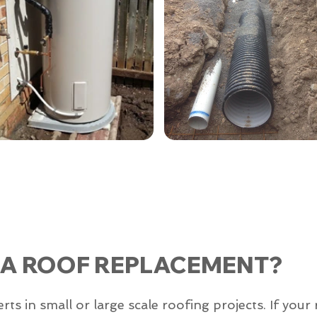
 A ROOF REPLACEMENT?
 in small or large scale roofing projects. If your 