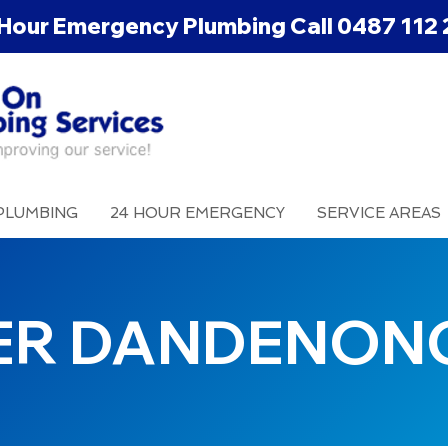
Hour Emergency Plumbing Call
0487 112 
PLUMBING
24 HOUR EMERGENCY
SERVICE AREAS
ER DANDENON