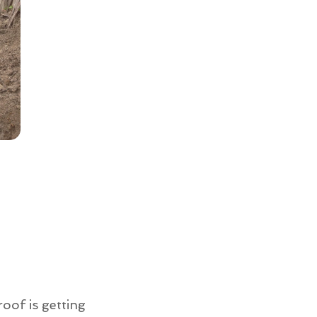
roof is getting