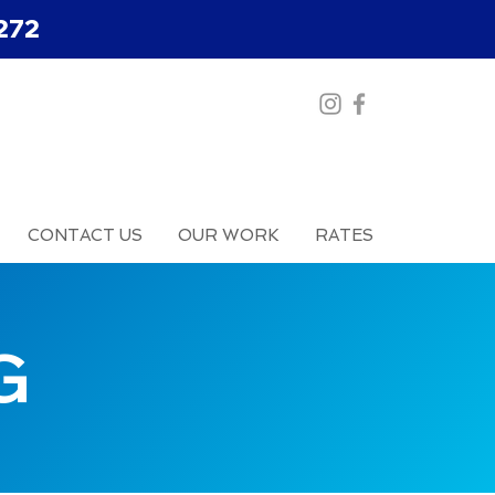
272
CONTACT US
OUR WORK
RATES
G