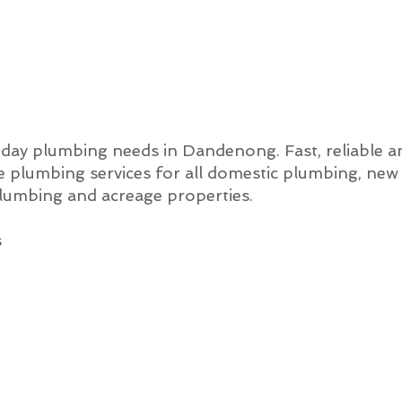
o-day plumbing needs in Dandenong. Fast, reliable a
 plumbing services for all domestic plumbing, new
lumbing and acreage properties.
s