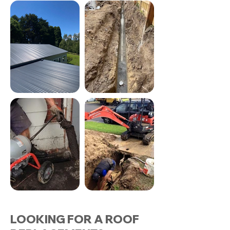
LOOKING FOR A ROOF