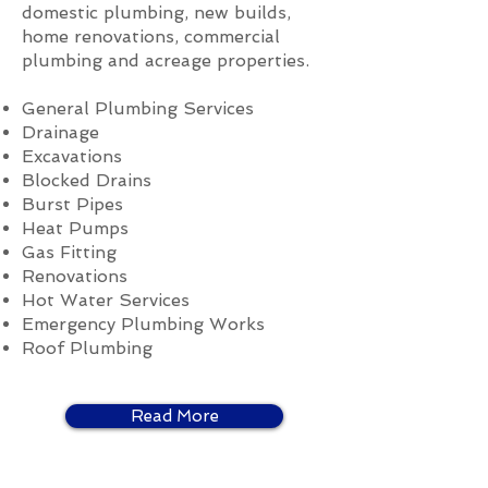
domestic plumbing, new builds,
home renovations, commercial
plumbing and acreage properties.
General Plumbing Services
Drainage
Excavations
Blocked Drains
Burst Pipes
Heat Pumps
Gas Fitting
Renovations
Hot Water Services
Emergency Plumbing Works
Roof Plumbing
Read More