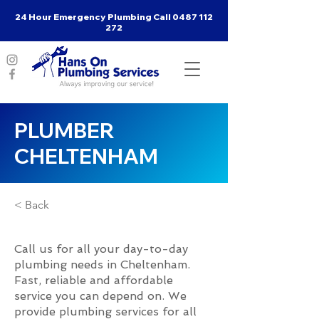
24 Hour Emergency Plumbing Call
0487 112
272
PLUMBER
CHELTENHAM
< Back
Call us for all your day-to-day
plumbing needs in Cheltenham.
Fast, reliable and affordable
service you can depend on. We
provide plumbing services for all