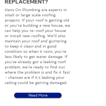
REPLACEMENT?
Hans On Plumbing are experts in
small or large scale roofing
projects. If your roof is getting old
or you're building a new house, we
can help you re-roof your house
or install new roofing. We'll also
maintain your roof and guttering
to keep it clean and in good
condition so when it rains, you’re
less likely to get water damage. If
you’ve already got a leaking roof
problem, we’re ready to find out
where the problem is and fix it fast
- chances are if it’s leaking your
ceiling could be getting damaged.
Read More