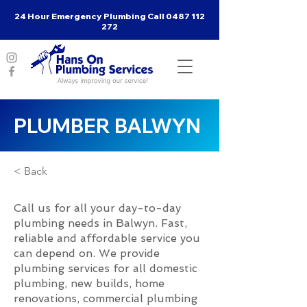
24 Hour Emergency Plumbing Call
0487 112
272
PLUMBER BALWYN
< Back
Call us for all your day-to-day
plumbing needs in Balwyn. Fast,
reliable and affordable service you
can depend on. We provide
plumbing services for all domestic
plumbing, new builds, home
renovations, commercial plumbing