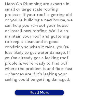
Hans On Plumbing are experts in
small or large scale roofing
projects. If your roof is getting old
or you're building a new house, we
can help you re-roof your house
or install new roofing. We'll also
maintain your roof and guttering
to keep it clean and in good
condition so when it rains, you’re
less likely to get water damage. If
you’ve already got a leaking roof
problem, we’re ready to find out
where the problem is and fix it fast
- chances are if it’s leaking your
ceiling could be getting damaged.
Read More