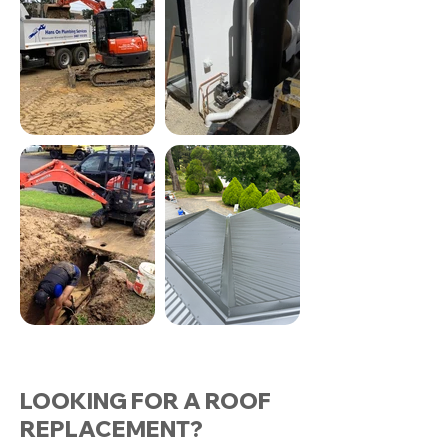
LOOKING FOR A ROOF
REPLACEMENT?