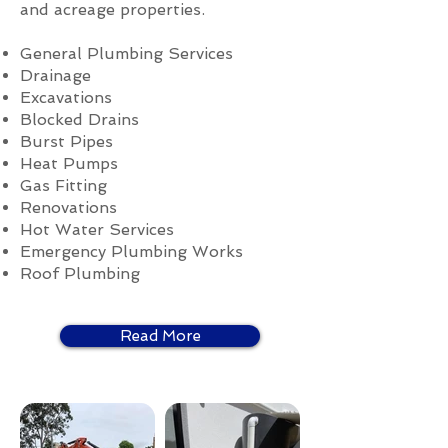
and acreage properties.
General Plumbing Services
Drainage
Excavations
Blocked Drains
Burst Pipes
Heat Pumps
Gas Fitting
Renovations
Hot Water Services
Emergency Plumbing Works
Roof Plumbing
Read More